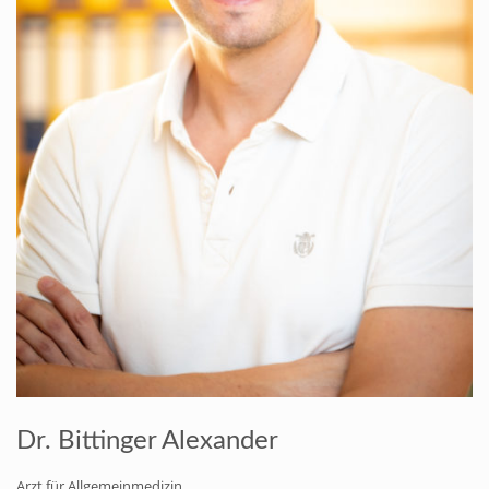
Dr. Bittinger Alexander
Arzt für Allgemeinmedizin