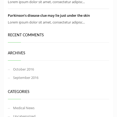
Lorem ipsum dolor sit amet, consectetur adipisc...
Parkinson’s disease clue may lie just under the skin
Lorem ipsum dolor sit amet, consectetur adipisc...
RECENT COMMENTS
ARCHIVES
October 2016
September 2016
CATEGORIES
Medical News
Uncategorized