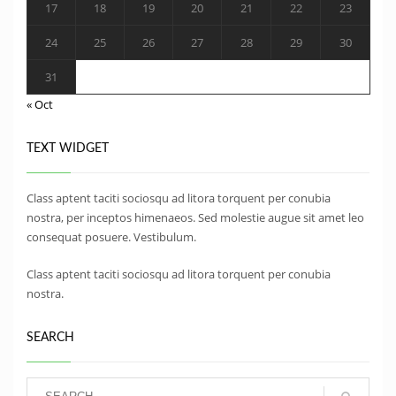
17
18
19
20
21
22
23
24
25
26
27
28
29
30
31
« Oct
TEXT WIDGET
Class aptent taciti sociosqu ad litora torquent per conubia
nostra, per inceptos himenaeos. Sed molestie augue sit amet leo
consequat posuere. Vestibulum.
Class aptent taciti sociosqu ad litora torquent per conubia
nostra.
SEARCH