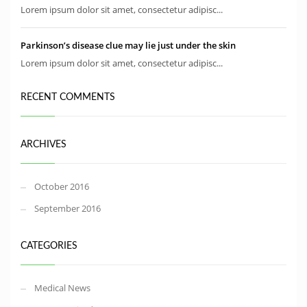
Lorem ipsum dolor sit amet, consectetur adipisc...
Parkinson’s disease clue may lie just under the skin
Lorem ipsum dolor sit amet, consectetur adipisc...
RECENT COMMENTS
ARCHIVES
October 2016
September 2016
CATEGORIES
Medical News