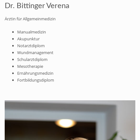
Dr. Bittinger Verena
Ärztin für Allgemeinmedizin
Manualmedizin
Akupunktur
Notarztdiplom
Wundmanagement
Schularztdiplom
Mesotherapie
Ernährungsmedizin
Fortbildungsdiplom